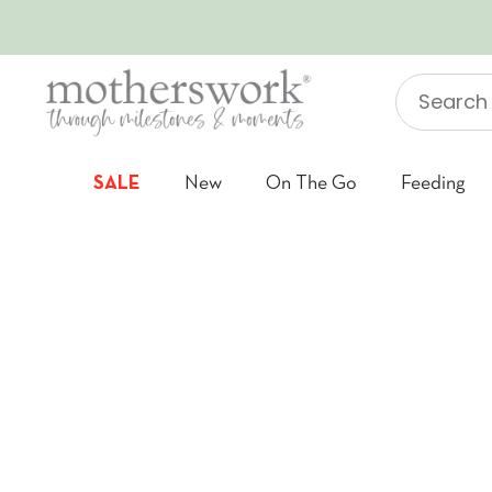
SKIP TO CONTENT
Search
"Jellycat"
SALE
New
On The Go
Feeding