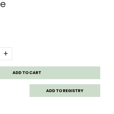
se
EASE
INCREASE
+
TITY
QUANTITY
FOR
ABABY
LOLLABABY
ADD TO REGISTRY
NAR
LAMINAR