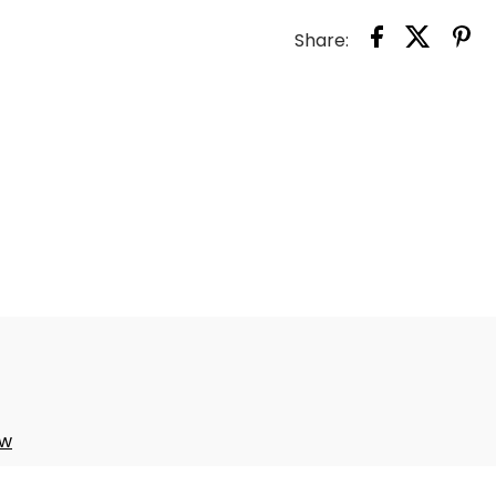
TODD
Share:
PILL
CASE
ow