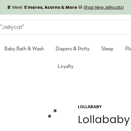
🍫 Meet
S'mores, Acorns & More
🧸
Shop New Jellycats!
Baby Bath & Wash
Diapers & Potty
Sleep
Pl
Loyalty
LOLLABABY
Lollababy