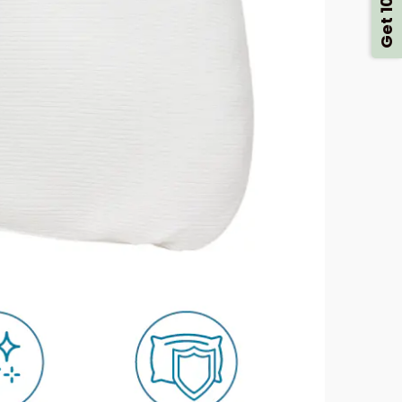
Get 10% Off