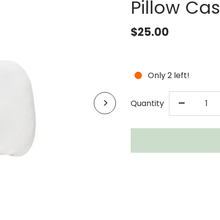
Pillow Ca
$25.00
Only 2 left!
DECR
-
Quantity
QUAN
FOR
LOLL
LAMI