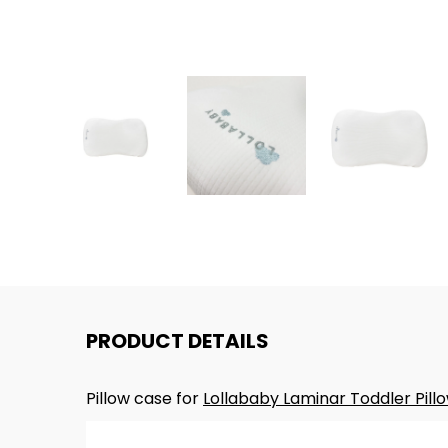
PRODUCT DETAILS
Pillow case for
Lollababy Laminar Toddler Pill