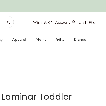
Wishlist
Account
Cart
0
ay
Apparel
Moms
Gifts
Brands
 Laminar Toddler