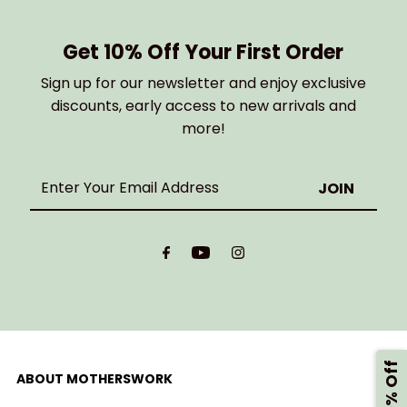
Get 10% Off Your First Order
Sign up for our newsletter and enjoy exclusive
discounts, early access to new arrivals and
more!
Enter
Your
Email
Address
ABOUT MOTHERSWORK