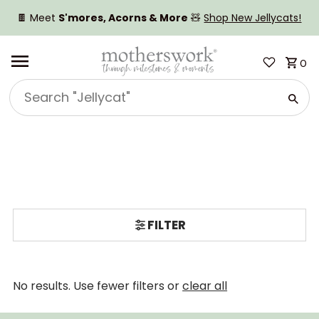
SKIP TO CONTENT
🍫 Meet
S'mores, Acorns & More
🧸
Shop New Jellycats!
0
Search
"Jellycat"
FILTER
No results. Use fewer filters or
clear all