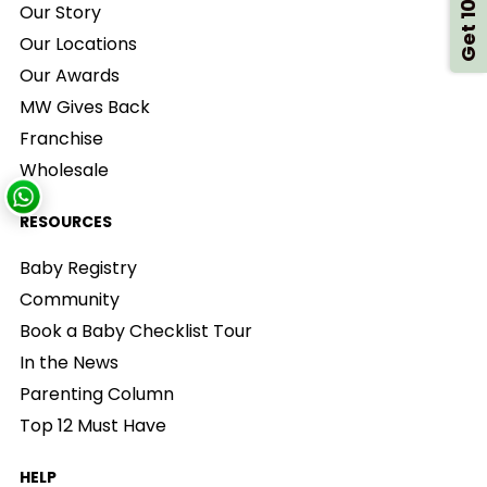
Get 10% Off
Our Story
Our Locations
Our Awards
MW Gives Back
Franchise
Wholesale
RESOURCES
Baby Registry
Community
Book a Baby Checklist Tour
In the News
Parenting Column
Top 12 Must Have
HELP