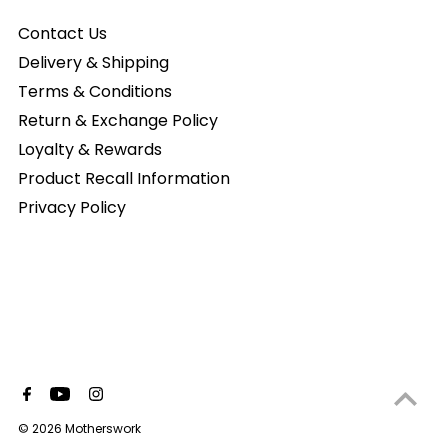
Contact Us
Delivery & Shipping
Terms & Conditions
Return & Exchange Policy
Loyalty & Rewards
Product Recall Information
Privacy Policy
© 2026 Motherswork