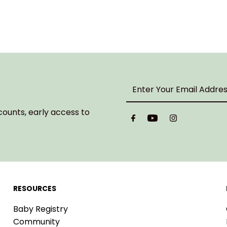
Enter
Your
Email
counts, early access to
Address
RESOURCES
Baby Registry
Community