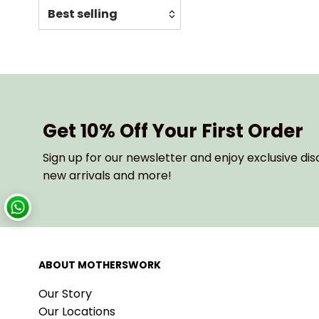
Relevance
Featured
Most relevant
Best selling
Alphabetically, A-Z
Get 10% Off Your First Order
Alphabetically, Z-A
Sign up for our newsletter and enjoy exclusive dis
Price, low to high
new arrivals and more!
Price, high to low
Date, old to new
Date, new to old
ABOUT MOTHERSWORK
Our Story
Our Locations