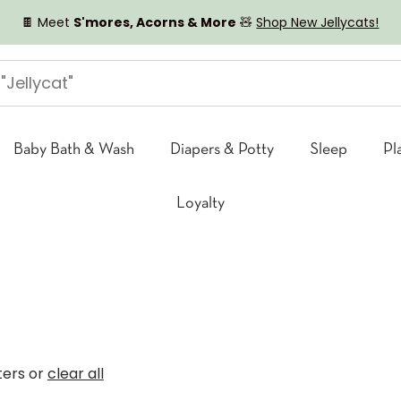
🍫 Meet
S'mores, Acorns & More
🧸
Shop New Jellycats!
Baby Bath & Wash
Diapers & Potty
Sleep
Pl
Loyalty
lters or
clear all