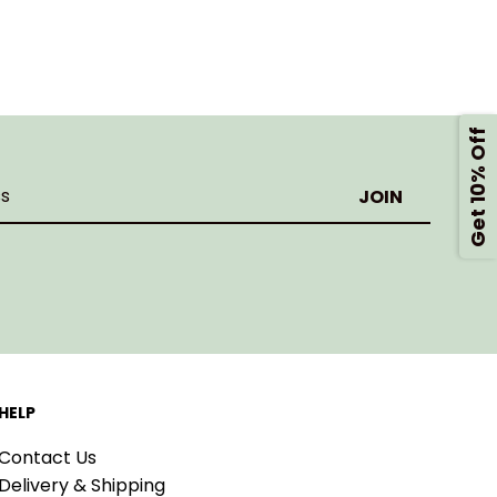
Get 10% Off
HELP
Contact Us
Delivery & Shipping