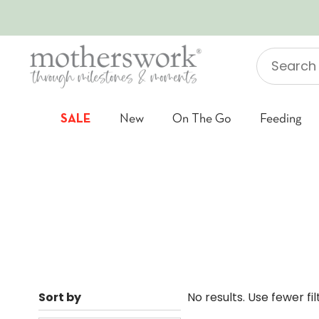
SKIP TO CONTENT
Search
"Jellycat"
SALE
New
On The Go
Feeding
Sort by
No results. Use fewer fi