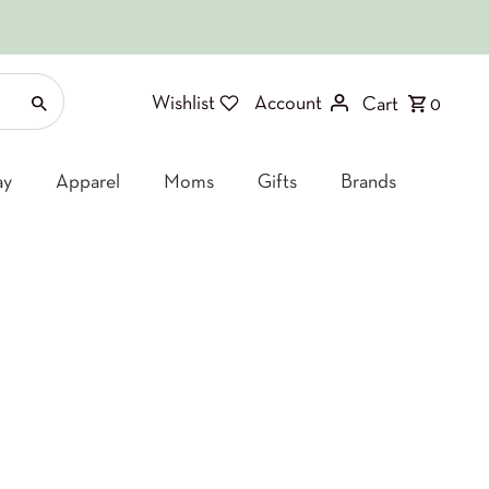
Wishlist
Account
Cart
0
ay
Apparel
Moms
Gifts
Brands