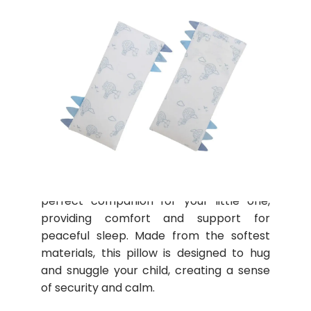
Motherswork x Baa Baa Sheepz
The Baa Baa Sheepz Buddy Pillow is the
perfect companion for your little one,
providing comfort and support for
peaceful sleep. Made from the softest
materials, this pillow is designed to hug
and snuggle your child, creating a sense
of security and calm.