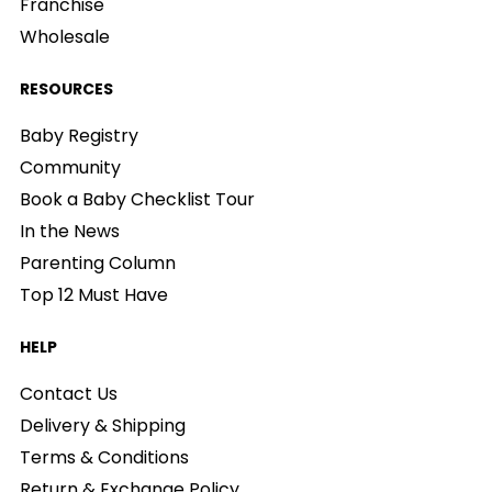
Franchise
Wholesale
RESOURCES
Baby Registry
Community
Book a Baby Checklist Tour
In the News
Parenting Column
Top 12 Must Have
HELP
Contact Us
Delivery & Shipping
Terms & Conditions
Return & Exchange Policy