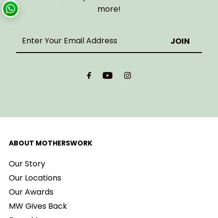
more!
Enter
Your
Email
Address
ABOUT MOTHERSWORK
Our Story
Our Locations
Our Awards
MW Gives Back