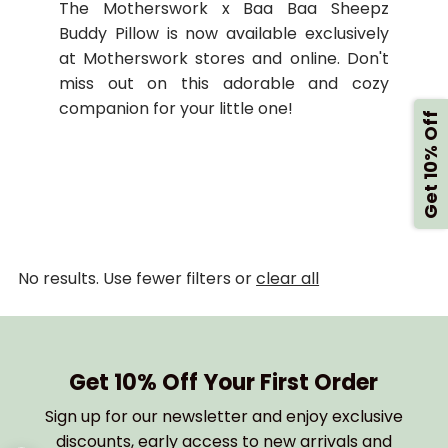
The Motherswork x Baa Baa Sheepz
Buddy Pillow is now available exclusively
at Motherswork stores and online. Don't
miss out on this adorable and cozy
companion for your little one!
Get 10% Off
No results. Use fewer filters or
clear all
Get 10% Off Your First Order
Sign up for our newsletter and enjoy exclusive
discounts, early access to new arrivals and