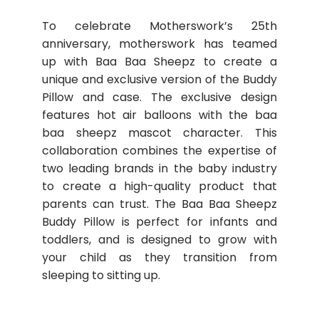
To celebrate Motherswork’s 25th
anniversary, motherswork has teamed
up with Baa Baa Sheepz to create a
unique and exclusive version of the Buddy
Pillow and case. The exclusive design
features hot air balloons with the baa
baa sheepz mascot character. This
collaboration combines the expertise of
two leading brands in the baby industry
to create a high-quality product that
parents can trust. The Baa Baa Sheepz
Buddy Pillow is perfect for infants and
toddlers, and is designed to grow with
your child as they transition from
sleeping to sitting up.