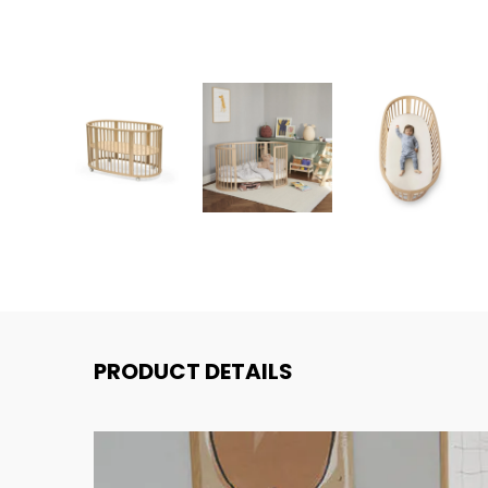
PRODUCT DETAILS