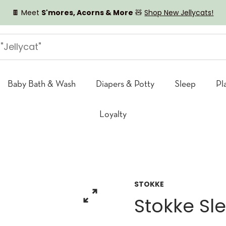
🍫 Meet
S'mores, Acorns & More
🧸
Shop New Jellycats!
Baby Bath & Wash
Diapers & Potty
Sleep
Pl
Loyalty
STOKKE
Stokke Sl