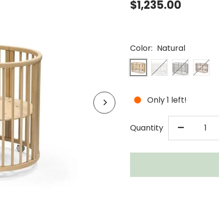
$1,235.00
Color:
Natural
Only 1 left!
DECR
-
Quantity
QUAN
FOR
STOK