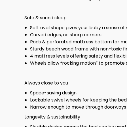
Safe & sound sleep
Soft oval shape gives your baby a sense o
Curved edges, no sharp corners
Rods & perforated mattress bottom for max
Sturdy beech wood frame with non-toxic fi
4 mattress levels offering safety and flexi
Wheels allow “rocking motion” to promote 
Always close to you
Space-saving design
Lockable swivel wheels for keeping the bed
Narrow enough to move through doorways
Longevity & sustainability
Flexible design means the bed can be used