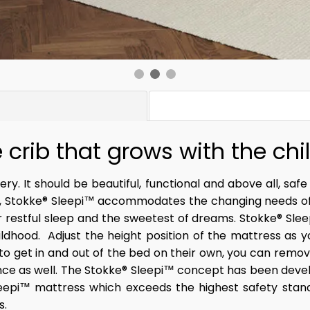
 crib that grows with the chi
ry. It should be beautiful, functional and above all, safe
, Stokke® Sleepi™ accommodates the changing needs of yo
or restful sleep and the sweetest of dreams. Stokke® Sle
ldhood. ​ Adjust the height position of the mattress as 
 to get in and out of the bed on their own, you can remo
nce as well. ​The Stokke® Sleepi™ concept has been devel
eepi™ mattress which exceeds the highest safety stand
.​