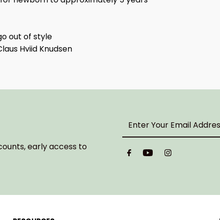
o out of style
Claus Hviid Knudsen
Enter
Your
Email
counts, early access to
Address