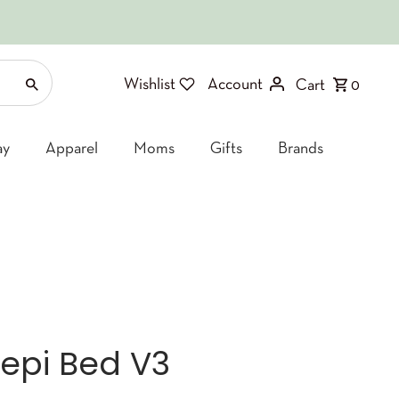
Wishlist
Account
Cart
0
ay
Apparel
Moms
Gifts
Brands
eepi Bed V3