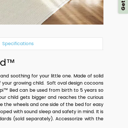
Specifications
ld™​
 and soothing for your little one. Made of solid
ur growing child. ​ Soft oval design
cocoons
epi™ Bed can be used from birth to 5 years so
your child gets bigger and reaches the curious
ve the wheels and one side of the bed for easy
oped with sound sleep and safety in mind. It is
ards (sold separately). Accessorize with the