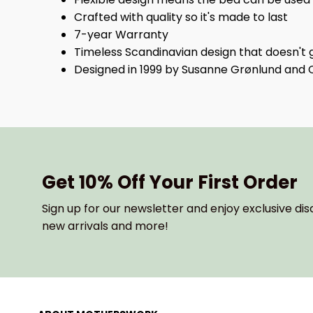
Crafted with quality so it's made to last
7-year Warranty
Timeless Scandinavian design that doesn't g
Designed in 1999 by Susanne Grønlund and 
Get 10% Off Your First Order
Sign up for our newsletter and enjoy exclusive dis
new arrivals and more!