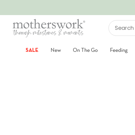
SKIP TO CONTENT
Search
"Jellycat"
SALE
New
On The Go
Feeding