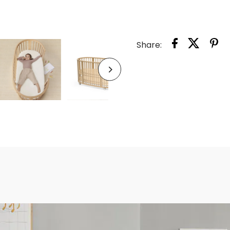
SLEEP
BED
Share:
V3