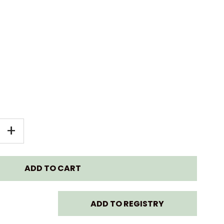
EASE
INCREASE
+
TITY
QUANTITY
FOR
KE
STOKKE
ADD TO REGISTRY