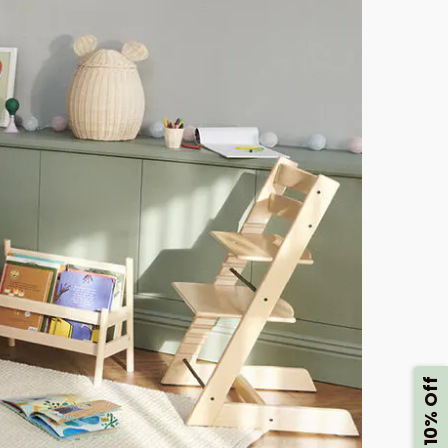
Get 10% Off