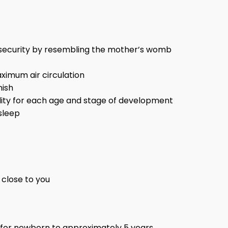
f security by resembling the mother’s womb
imum air circulation
nish
bility for each age and stage of development
sleep
 close to you
 for newborn to approximately 5 years