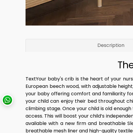
Description
The
TextYour baby's crib is the heart of your nurse
European beech wood, with adjustable height
your baby offering comfort and familiarity f
your child can enjoy their bed throughout chi
climbing stage. Once your child is old enough
access. This will boost your child’s independe
available with a new firm and breathable Sl
breathable mesh liner and high-quality textiles