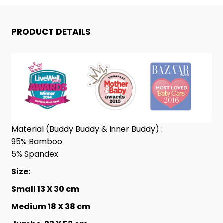
BUDDY™
BUDDY™
BIG
BIG
PRODUCT DETAILS
SHEEPZ
SHEEPZ
GREY
GREY
Material (Buddy Buddy & Inner Buddy) :
95% Bamboo
5% Spandex
Size:
Small 13 X 30 cm
Medium
18 X 38 cm