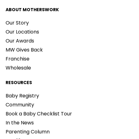
ABOUT MOTHERSWORK
Our Story
Our Locations
Our Awards
MW Gives Back
Franchise
Wholesale
RESOURCES
Baby Registry
Community
Book a Baby Checklist Tour
In the News
Parenting Column