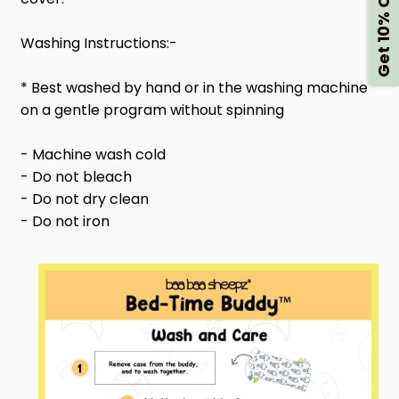
Get 10% Off
Washing Instructions:-
* Best washed by hand or in the washing machine
on a gentle program without spinning
- Machine wash cold
- Do not bleach
- Do not dry clean
- Do not iron