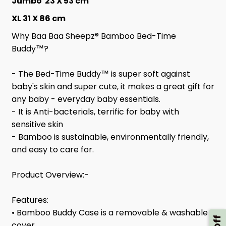
Jumbo 23 X 53 cm
XL 31 X 86 cm
Why Baa Baa Sheepz® Bamboo Bed-Time
Buddy™?
- The Bed-Time Buddy™ is super soft against
baby's skin and super cute, it makes a great gift for
any baby - everyday baby essentials.
- It is Anti-bacterials, terrific for baby with
sensitive skin
- Bamboo is sustainable, environmentally friendly,
and easy to care for.
Product Overview:-
Features:
• Bamboo Buddy Case is a removable & washable
cover.