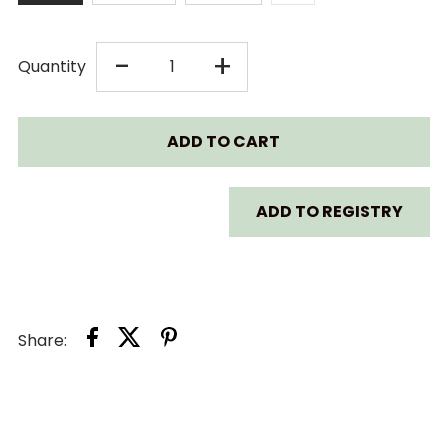
DECREASE
INCREASE
-
+
Quantity
QUANTITY
QUANTITY
FOR
FOR
BAA
BAA
ADD TO REGISTRY
BAA
BAA
SHEEPZ
SHEEPZ
Share:
BED-
BED-
TIME
TIME