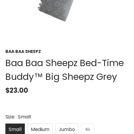
BAA BAA SHEEPZ
Baa Baa Sheepz Bed-Time
Buddy™ Big Sheepz Grey
$23.00
Size:
Small
Small
Medium
Jumbo
XL