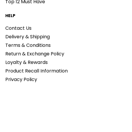
Top 12 Must Have
HELP
Contact Us
Delivery & Shipping
Terms & Conditions
Return & Exchange Policy
Loyalty & Rewards
Product Recall Information
Privacy Policy