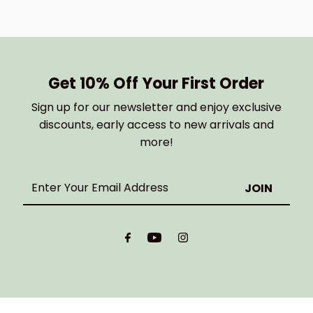
Get 10% Off Your First Order
Sign up for our newsletter and enjoy exclusive
discounts, early access to new arrivals and
more!
Enter
Your
Email
Address