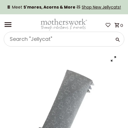
SKIP TO CONTENT
🍫 Meet
S'mores, Acorns & More
🧸
Shop New Jellycats!
0
Search
"Jellycat"