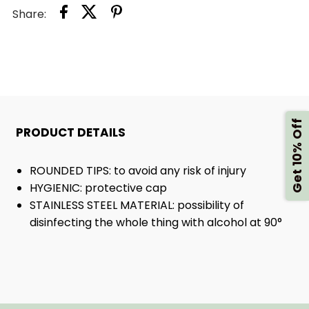
Share:
SCISSORS
SCISSORS
Get 10% Off
PRODUCT DETAILS
ROUNDED TIPS: to avoid any risk of injury
HYGIENIC: protective cap
STAINLESS STEEL MATERIAL: possibility of
disinfecting the whole thing with alcohol at 90°