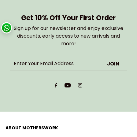
Get 10% Off Your First Order
Sign up for our newsletter and enjoy exclusive
discounts, early access to new arrivals and
more!
Enter
Your
Email
Address
ABOUT MOTHERSWORK