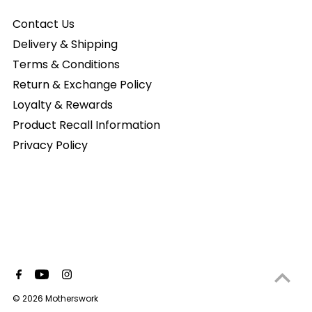
Contact Us
Delivery & Shipping
Terms & Conditions
Return & Exchange Policy
Loyalty & Rewards
Product Recall Information
Privacy Policy
© 2026 Motherswork