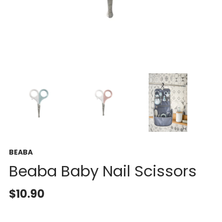
BEABA
Beaba Baby Nail Scissors
$10.90