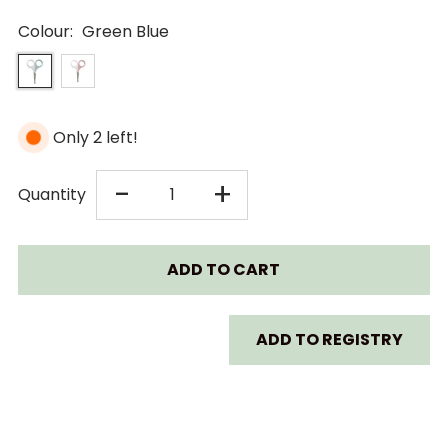
Colour:
Green Blue
Only 2 left!
DECREASE
INCREASE
-
+
Quantity
QUANTITY
QUANTITY
FOR
FOR
BEABA
BEABA
ADD TO REGISTRY
BABY
BABY
NAIL
NAIL