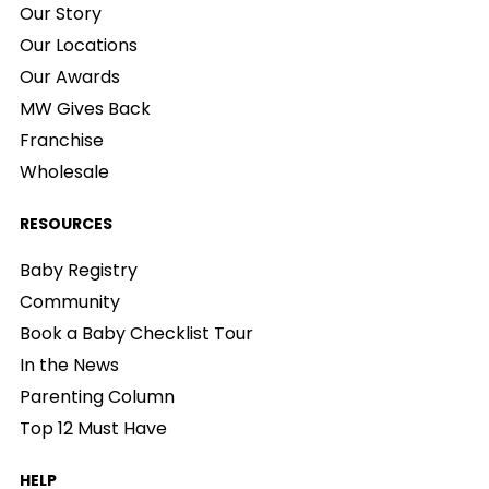
Our Story
Our Locations
Our Awards
MW Gives Back
Franchise
Wholesale
RESOURCES
Baby Registry
Community
Book a Baby Checklist Tour
In the News
Parenting Column
Top 12 Must Have
HELP