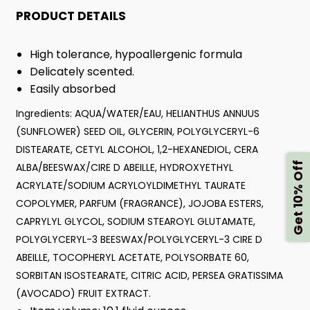
PRODUCT DETAILS
High tolerance, hypoallergenic formula
Delicately scented.
Easily absorbed
Ingredients: AQUA/WATER/EAU, HELIANTHUS ANNUUS
(SUNFLOWER) SEED OIL, GLYCERIN, POLYGLYCERYL-6
DISTEARATE, CETYL ALCOHOL, 1,2-HEXANEDIOL, CERA
Get 10% Off
ALBA/BEESWAX/CIRE D ABEILLE, HYDROXYETHYL
ACRYLATE/SODIUM ACRYLOYLDIMETHYL TAURATE
COPOLYMER, PARFUM (FRAGRANCE), JOJOBA ESTERS,
CAPRYLYL GLYCOL, SODIUM STEAROYL GLUTAMATE,
POLYGLYCERYL-3 BEESWAX/POLYGLYCERYL-3 CIRE D
ABEILLE, TOCOPHERYL ACETATE, POLYSORBATE 60,
SORBITAN ISOSTEARATE, CITRIC ACID, PERSEA GRATISSIMA
(AVOCADO) FRUIT EXTRACT.