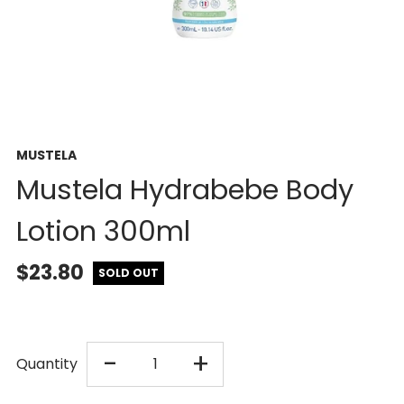
MUSTELA
Mustela Hydrabebe Body
Lotion 300ml
$23.80
SOLD OUT
DECREASE
INCREASE
-
+
Quantity