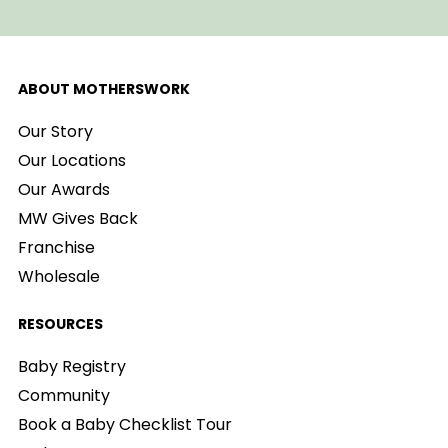
ABOUT MOTHERSWORK
Our Story
Our Locations
Our Awards
MW Gives Back
Franchise
Wholesale
RESOURCES
Baby Registry
Community
Book a Baby Checklist Tour