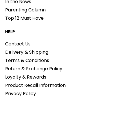
In the News
Parenting Column
Top 12 Must Have
HELP
Contact Us
Delivery & Shipping
Terms & Conditions
Return & Exchange Policy
Loyalty & Rewards
Product Recall Information
Privacy Policy