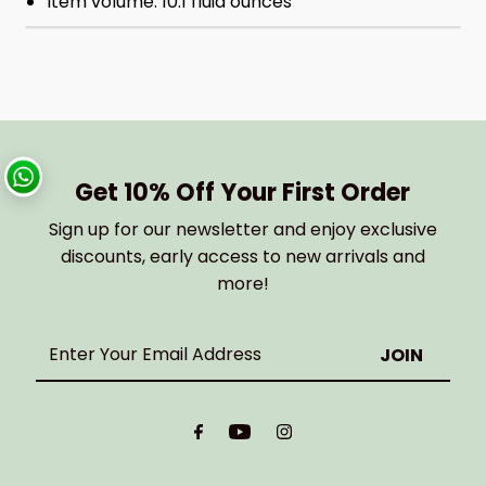
Item volume: 10.1 fluid ounces
Get 10% Off Your First Order
Sign up for our newsletter and enjoy exclusive
discounts, early access to new arrivals and
more!
Enter
Your
Email
Address