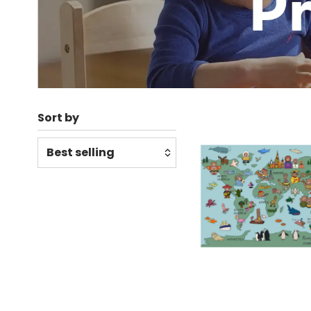
Sort by
Relevance
Featured
Most relevant
Best selling
Alphabetically, A-Z
Alphabetically, Z-A
Price, low to high