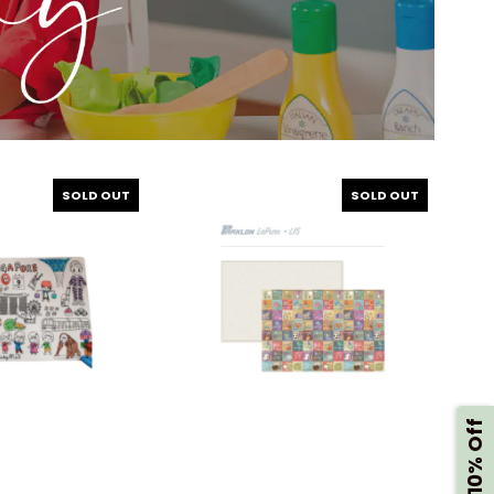
SOLD OUT
SOLD OUT
Get 10% Off