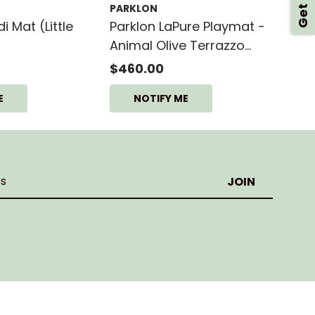
PARKLON
 Mat (Little
Parklon LaPure Playmat -
Animal Olive Terrazzo
(L15)
$460.00
E
NOTIFY ME