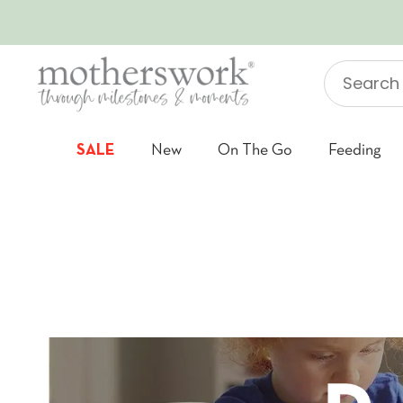
SKIP TO CONTENT
Search
"Jellycat"
SALE
New
On The Go
Feeding