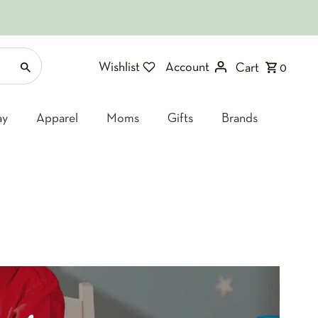
Wishlist
Account
Cart
0
ay
Apparel
Moms
Gifts
Brands