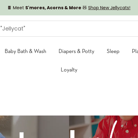
🍫 Meet
S'mores, Acorns & More
🧸
Shop New Jellycats!
Baby Bath & Wash
Diapers & Potty
Sleep
Pl
Loyalty