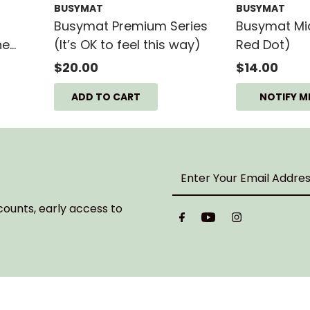
BUSYMAT
BUSYMAT
Busymat Premium Series
Busymat Midi
he
(It’s OK to feel this way)
Red Dot)
CM
$20.00
$14.00
NOTIFY M
Enter
Your
Email
counts, early access to
Address