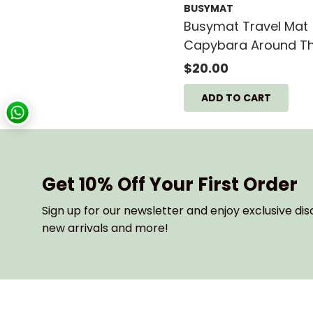
BUSYMAT
Price, high to low
Busymat Travel Mat
Date, old to new
Capybara Around T
Date, new to old
World - 40CM X 30
$20.00
Get 10% Off Your First Order
Sign up for our newsletter and enjoy exclusive dis
new arrivals and more!